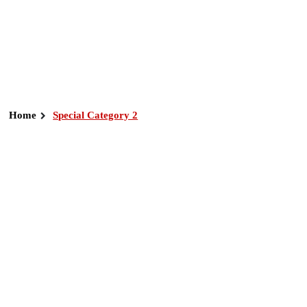
Home
Special Category 2